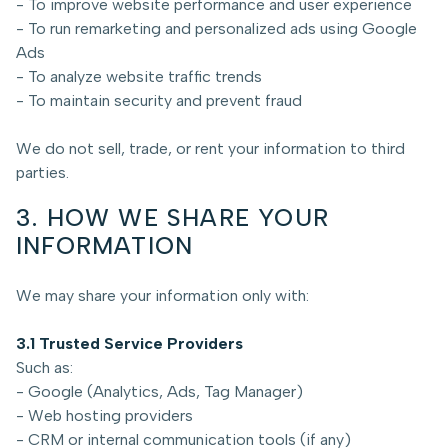
- To improve website performance and user experience
- To run remarketing and personalized ads using Google
Ads
- To analyze website traffic trends
- To maintain security and prevent fraud
We do not sell, trade, or rent your information to third
parties.
3. HOW WE SHARE YOUR
INFORMATION
We may share your information only with:
3.1 Trusted Service Providers
Such as:
- Google (Analytics, Ads, Tag Manager)
- Web hosting providers
- CRM or internal communication tools (if any)