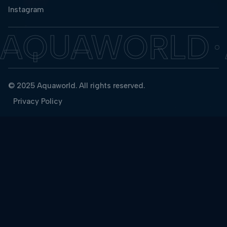
Instagram
AQUAWORLD
© 2025 Aquaworld. All rights reserved.
Privacy Policy