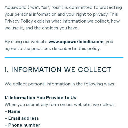
Aquaworld (“we”, “us”, “our”) is committed to protecting
your personal information and your right to privacy. This
Privacy Policy explains what information we collect, how
we use it, and the choices you have.
By using our website
www.aquaworldindia.com
, you
agree to the practices described in this policy.
1. INFORMATION WE COLLECT
We collect personal information in the following ways:
1.1 Information You Provide to Us
When you submit any form on our website, we collect:
-
Name
- Email address
- Phone number