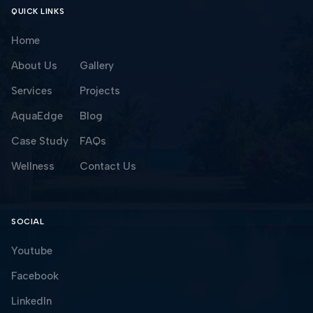
QUICK LINKS
Home
About Us
Gallery
Services
Projects
AquaEdge
Blog
Case Study
FAQs
Wellness
Contact Us
SOCIAL
Youtube
Facebook
LinkedIn