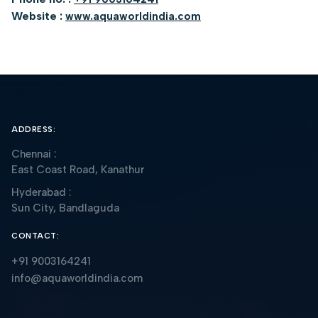
Website :
www.aquaworldindia.com
ADDRESS:
Chennai :
East Coast Road, Kanathur
Hyderabad :
Sun City, Bandlaguda
CONTACT:
+91 9003164241
info@aquaworldindia.com