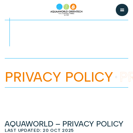
PRIVACY POLICY
P
AQUAWORLD – PRIVACY POLICY
LAST UPDATED: 20 OCT 2025