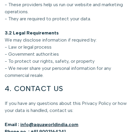
- These providers help us run our website and marketing
operations.
- They are required to protect your data.
3.2 Legal Requirements
We may disclose information if required by:
- Law or legal process
- Government authorities
- To protect our rights, safety, or property
- We never share your personal information for any
commercial resale.
4. CONTACT US
If you have any questions about this Privacy Policy or how
your data is handled, contact us:
Email :
info@aquaworldindia.com
Phone no. :
+91 9003164241