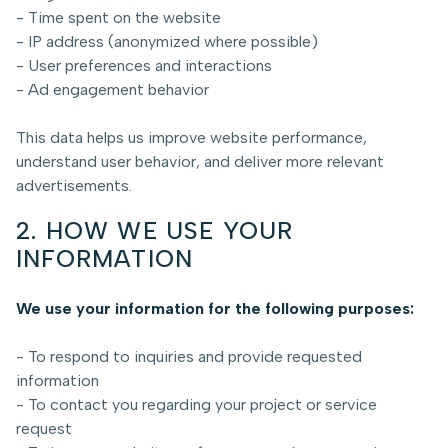
- Time spent on the website
- IP address (anonymized where possible)
- User preferences and interactions
- Ad engagement behavior
This data helps us improve website performance,
understand user behavior, and deliver more relevant
advertisements.
2. HOW WE USE YOUR
INFORMATION
We use your information for the following purposes:
- To respond to inquiries and provide requested
information
- To contact you regarding your project or service
request