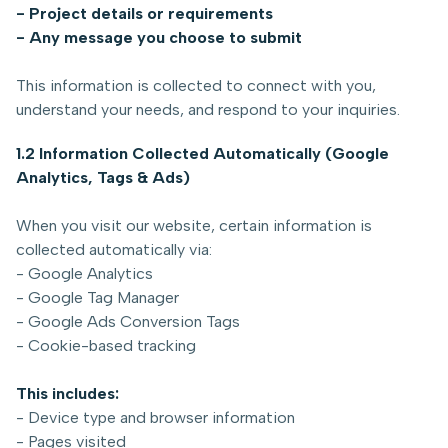
- Project details or requirements
- Any message you choose to submit
This information is collected to connect with you,
understand your needs, and respond to your inquiries.
1.2 Information Collected Automatically (Google
Analytics, Tags & Ads)
When you visit our website, certain information is
collected automatically via:
- Google Analytics
- Google Tag Manager
- Google Ads Conversion Tags
- Cookie-based tracking
This includes:
- Device type and browser information
- Pages visited